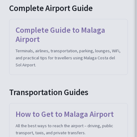
Complete Airport Guide
Complete Guide to Malaga
Airport
Terminals, airlines, transportation, parking, lounges, WiFi,
and practical tips for travellers using Malaga Costa del
Sol Airport.
Transportation Guides
How to Get to Malaga Airport
All the best ways to reach the airport – driving, public
transport, taxis, and private transfers.