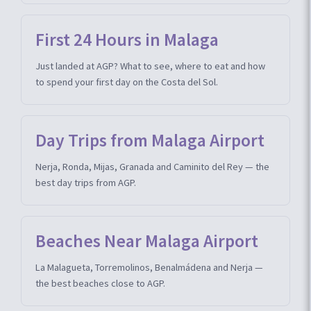
First 24 Hours in Malaga
Just landed at AGP? What to see, where to eat and how
to spend your first day on the Costa del Sol.
Day Trips from Malaga Airport
Nerja, Ronda, Mijas, Granada and Caminito del Rey — the
best day trips from AGP.
Beaches Near Malaga Airport
La Malagueta, Torremolinos, Benalmádena and Nerja —
the best beaches close to AGP.