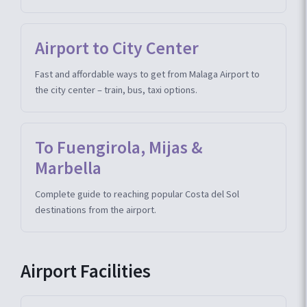
Airport to City Center
Fast and affordable ways to get from Malaga Airport to
the city center – train, bus, taxi options.
To Fuengirola, Mijas &
Marbella
Complete guide to reaching popular Costa del Sol
destinations from the airport.
Airport Facilities