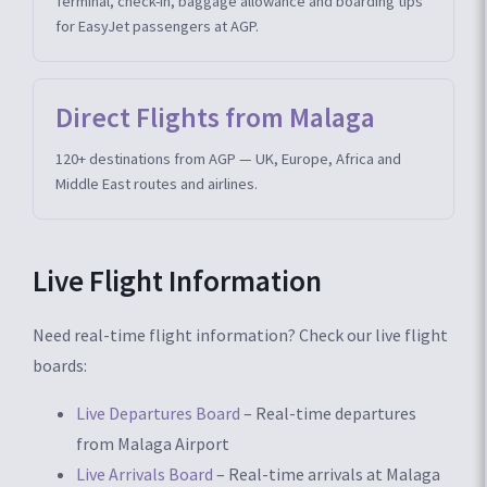
Terminal, check-in, baggage allowance and boarding tips
for EasyJet passengers at AGP.
Direct Flights from Malaga
120+ destinations from AGP — UK, Europe, Africa and
Middle East routes and airlines.
Live Flight Information
Need real-time flight information? Check our live flight
boards:
Live Departures Board
– Real-time departures
from Malaga Airport
Live Arrivals Board
– Real-time arrivals at Malaga