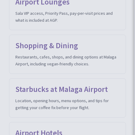
Airport Lounges
Sala VIP access, Priority Pass, pay-per-visit prices and
what is included at AGP.
Shopping & Dining
Restaurants, cafes, shops, and dining options at Malaga
Airport, including vegan-friendly choices.
Starbucks at Malaga Airport
Location, opening hours, menu options, and tips for
getting your coffee fix before your flight.
Airport Hotels