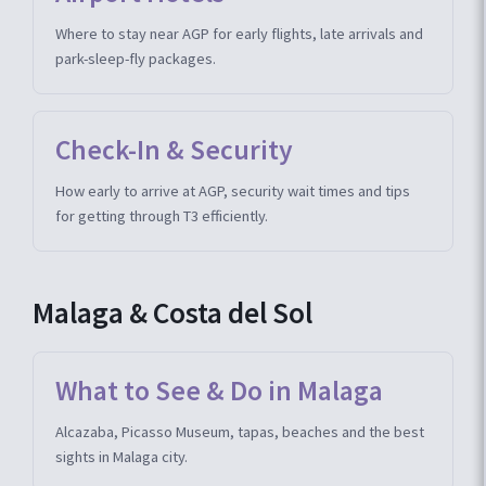
Where to stay near AGP for early flights, late arrivals and
park-sleep-fly packages.
Check-In & Security
How early to arrive at AGP, security wait times and tips
for getting through T3 efficiently.
Malaga & Costa del Sol
What to See & Do in Malaga
Alcazaba, Picasso Museum, tapas, beaches and the best
sights in Malaga city.