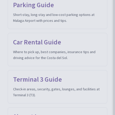
Parking Guide
Short-stay, long-stay and low-cost parking options at
Malaga Airport with prices and tips.
Car Rental Guide
Where to pick up, best companies, insurance tips and
driving advice for the Costa del Sol.
Terminal 3 Guide
Check-in areas, security, gates, lounges, and facilities at
Terminal 3 (T3).