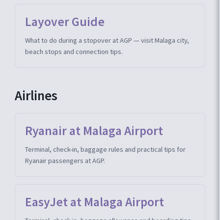
Layover Guide
What to do during a stopover at AGP — visit Malaga city,
beach stops and connection tips.
Airlines
Ryanair at Malaga Airport
Terminal, check-in, baggage rules and practical tips for
Ryanair passengers at AGP.
EasyJet at Malaga Airport