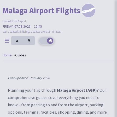
Malaga Airport Flights
Costa del Sol Airport
FRIDAY, 07.08.2026
15:45
Last updated 15:45. Page updates every 15 minutes.
a
A
Home
Guides
Last updated: January 2026
Planning your trip through
Malaga Airport (AGP)
? Our
comprehensive guides cover everything you need to
know – from getting to and from the airport, parking
options, terminal facilities, shopping, dining, and more.